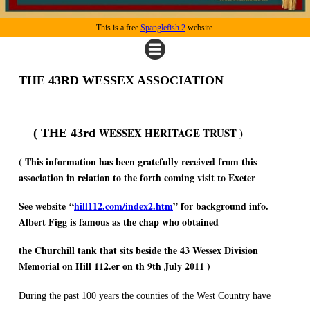
This is a free
Spanglefish 2
website.
THE 43RD WESSEX ASSOCIATION
WESSEX
HERITAGE TRUST )
( THE 43rd
( This information has been gratefully received from this
association in relation to the forth coming visit to Exeter
See website “
hill112.com/index2.htm
” for background info.
Albert Figg is famous as the chap who obtained
the Churchill tank that sits beside the 43 Wessex Division
Memorial on Hill 112.er on th 9th July 2011 )
During the past 100 years the counties of the West Country have