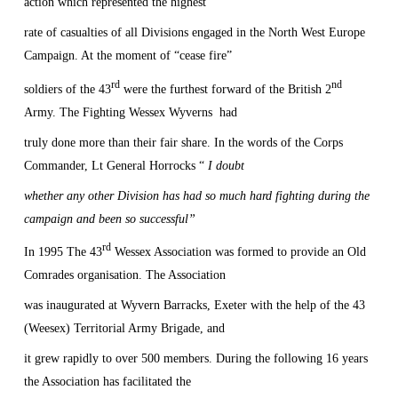
action which represented the highest
rate of casualties of all Divisions engaged in the North West Europe
Campaign. At the moment of “cease fire”
rd
nd
soldiers of the 43
were the furthest forward of the British 2
Army. The Fighting Wessex Wyverns
had
truly done more than their fair share. In the words of the Corps
Commander, Lt General Horrocks “
I doubt
whether any other Division has had so much hard fighting during the
campaign and been so successful”
rd
In 1995 The 43
Wessex Association was formed to provide an Old
Comrades organisation. The Association
was inaugurated at Wyvern Barracks,
Exeter
with the help of the 43
(Weesex) Territorial Army Brigade, and
it grew rapidly to over 500 members. During the following 16 years
the Association has facilitated the