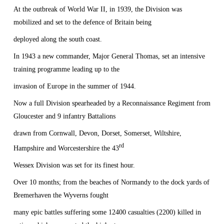
At the outbreak of World War II, in 1939, the Division was
mobilized and set to the defence of
Britain
being
deployed along the south coast.
In 1943 a new commander, Major General Thomas, set an intensive
training programme leading up to the
invasion of
Europe
in the summer of 1944.
Now a full Division spearheaded by a Reconnaissance Regiment from
Gloucester
and 9 infantry Battalions
drawn from
Cornwall
, Devon, Dorset,
Somerset
, Wiltshire,
rd
Hampshire and Worcestershire the 43
Wessex Division was set for its finest hour.
Over 10 months; from the beaches of Normandy to the dock yards of
Bremerhaven the Wyverns fought
many epic battles suffering some 12400 casualties (2200) killed in