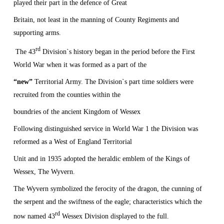
played their part in the defence of
Great
Britain
, not least in the manning of
County
Regiments
and
supporting arms.
rd
The 43
Division`s history began in the period before the First
World War when it was formed as a part of the
“new”
Territorial Army. The Division`s part time soldiers were
recruited from the counties within the
boundries of the ancient Kingdom of Wessex
Following distinguished service in World War 1 the Division was
reformed as a West of England Territorial
Unit and in 1935 adopted the heraldic emblem of the Kings of
Wessex, The Wyvern.
The Wyvern symbolized the ferocity of the dragon, the cunning of
the serpent and the swiftness of the eagle; characteristics which the
rd
now named 43
Wessex Division displayed to the full.