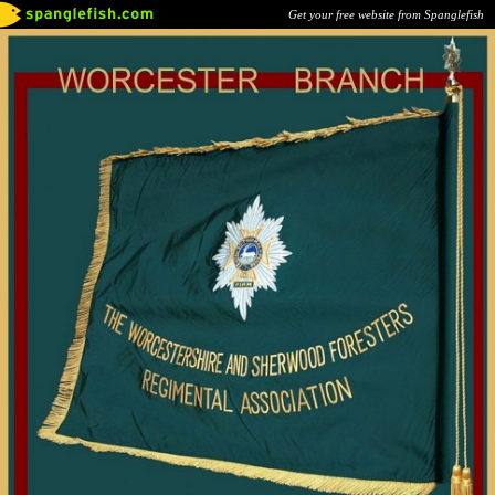
Get your free website from Spanglefish