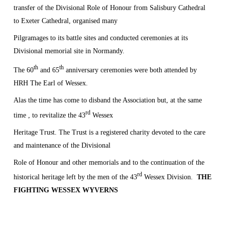
transfer of the Divisional Role of Honour from Salisbury Cathedral
to Exeter Cathedral, organised many
Pilgramages to its battle sites and conducted ceremonies at its
Divisional memorial site in
Normandy
.
th
th
The 60
and 65
anniversary ceremonies were both attended by
HRH The Earl of Wessex.
Alas the time has come to disband the Association but, at the same
rd
time , to revitalize the 43
Wessex
Heritage Trust. The Trust is a registered charity devoted to the care
and maintenance of the Divisional
Role of Honour and other memorials and to the continuation of the
rd
historical heritage left by the men
of the 43
Wessex Division.
THE
FIGHTING
WESSEX
WYVERNS