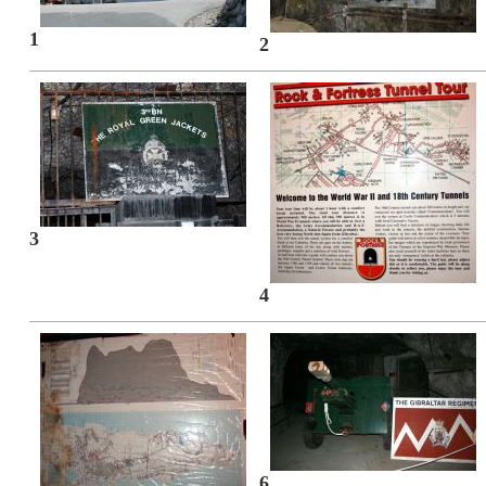
1
2
3
4
6