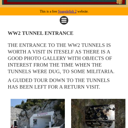
This is a free
Spanglefish 2
website.
WW2 TUNNEL ENTRANCE
THE ENTRANCE TO THE WW2 TUNNELS IS
WORTH A VISIT IN ITESELF AS THERE IS A
GOOD PHOTO GALLERY WITH OBJECTS OF
INTEREST FROM THE TIME WHEN THE
TUNNELS WERE DUG, TO SOME MILITARIA.
A GUIDED TOUR DOWN TO THE TUNNELS
HAS BEEN LEFT FOR A RETURN VISIT.