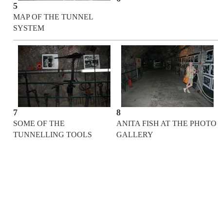
5
MAP OF THE TUNNEL
SYSTEM
7
8
SOME OF THE
ANITA FISH AT THE PHOTO
TUNNELLING TOOLS
GALLERY