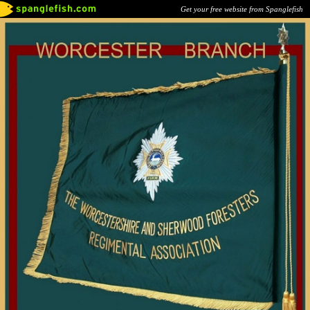
Get your free website from Spanglefish