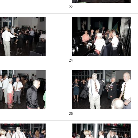
22
24
26