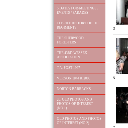
5.DATES FOR-MEETINGS /
EVENTS / PARADES
11.BRIEF HISTORY OF THE
REGIMENTS
3
THE SHERWOOD
FORESTERS
THE 43RD WESSEX
ASSOCIATION
T.A. POST 1967
5
VERNON 1944 & 2000
NORTON BARRACKS
20. OLD PHOTOS AND
PHOTOS OF INTEREST
(NO.1)
OLD PHOTOS AND PHOTOS
OF INTEREST (NO.2)
7