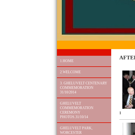
AFTE
1.HOME
2.WELCOME
3. GHELUVELT CENTENARY
COMMEMORATION
31/10/2014
GHELUVELT
COMMEMORATION
CEREMONY
1
PHOTOS.31/10/14
GHELUVELT PARK,
WORCESTER