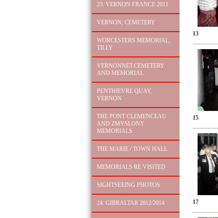
23. VERNON FRANCE 2011
VERNON, CEMETERY
13
WORCESTERS MEMORIAL,
TILLY
VERNONNET.CEMETERY
AND MEMORIAL
PENTHIEVRE QUAY,
VERNON
THE PONT CLEMENCEAU
15
AND ZMYSLONY
MEMORIALS
THE MARIE / TOWN HALL
MEMORIALS RE VISITED
SIGHTSEEING PHOTOS
17
24. GIBRALTAR 2012/2014