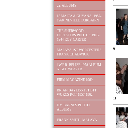
22. ALBUMS
JAMAICA & GUYANA, 1957-
1960. NEVILLE FAIRBAIRN
THE SHERWOOD
FORESTERS PHOTOS 1918-
1944.ROY CARTER
9
MALAYA 1ST WORCESTERS.
FRANK CHADWICK
1W.F.R. BELIZE 1978 ALBUM
NIGEL WEAVER
FIRM MAGAZINE 1969
BRIAN BAYLISS.1ST BTT
WORCS RGT 1957-1962
11
JIM BARNES PHOTO
ALBUMS
FRANK SMITH, MALAYA