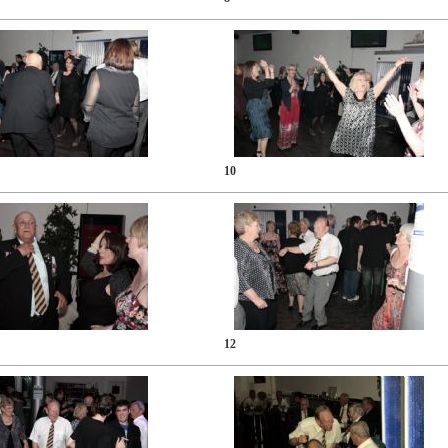
10
12