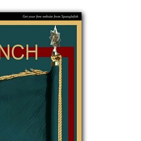
Get your free website from Spanglefish