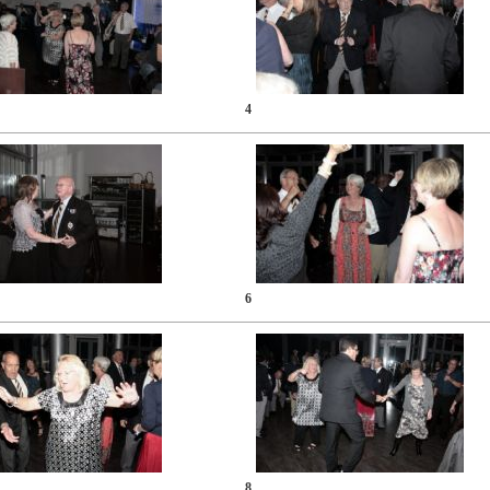
4
6
8