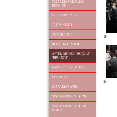
GIBRALTAR MAY 2014
REUNION
GIBRALTAR 2010
TAPAS NIGHT
COACH TOUR
19
REUNION DINNER
AFTER DINNER DISCO AT
`BRUNO`S'
MAYOR`S RECEPTION
CEMETERY
21
GIBRALTAR APES
SIGHTSEEING PHOTOS
SIGHTSEEING PHOTOS
PART 2