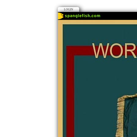
LOGIN