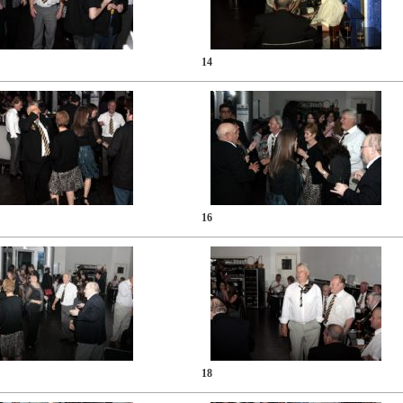
14
16
18