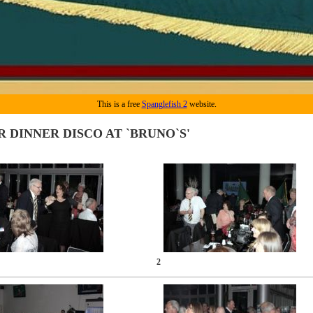
This is a free
Spanglefish 2
website.
R DINNER DISCO AT `BRUNO`S'
2