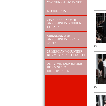
WW2 TUNNEL ENTRANCE
MONUMENTS
24A. GIBRALTAR 5OTH
ANNIVERSARY REUNION
OCT 2015
GIBRALTAR 50TH
ANNIVERSARY DINNER
3RD OCT
23
25. MERCIAN VOLUNTEER
REGIMENTAL ASSOCIATION
ANDY WILLIAMS,(MAJOR
RTD) VISIT TO
KIDDERMINSTER
25