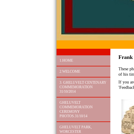
Frank
1.HOME
These ph
2.WELCOME
of his ti
If you ar
3. GHELUVELT CENTENARY
COMMEMORATION
'Feedbac
31/10/2014
GHELUVELT
COMMEMORATION
CEREMONY
PHOTOS.31/10/14
GHELUVELT PARK,
WORCESTER