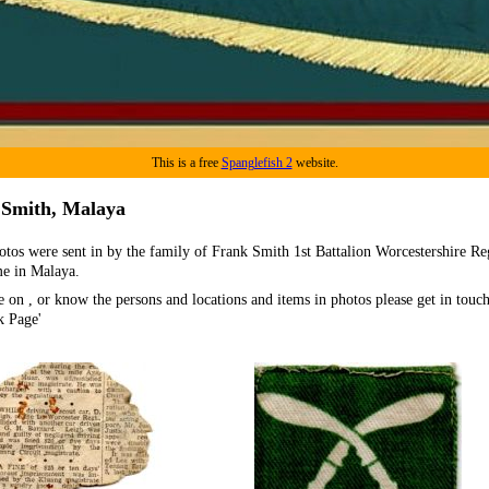
This is a free
Spanglefish 2
website.
 Smith, Malaya
otos were sent in by the family of Frank Smith 1st Battalion Worcestershire R
me in Malaya.
e on , or know the persons and locations and items in photos please get in touch
k Page'