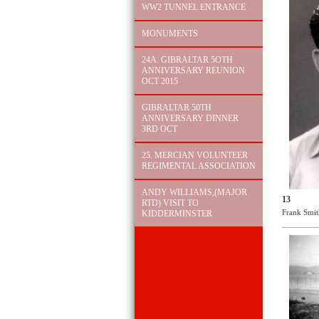
WW2 TUNNEL ENTRANCE
MONUMENTS
24A. GIBRALTAR 5OTH
ANNIVERSARY REUNION
OCT 2015
GIBRALTAR 50TH
ANNIVERSARY DINNER
3RD OCT
25. MERCIAN VOLUNTEER
REGIMENTAL ASSOCIATION
ANDY WILLIAMS,(MAJOR
13
RTD) VISIT TO
Frank Smit
KIDDERMINSTER