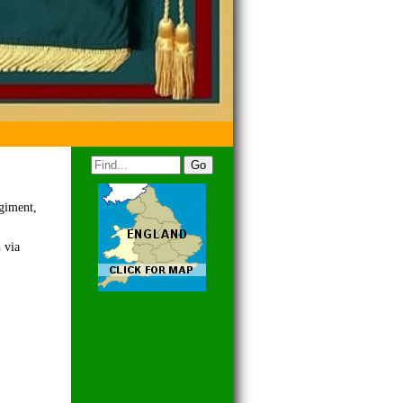
egiment,
 via