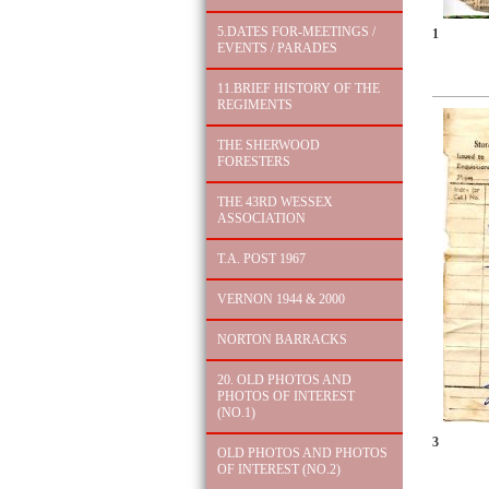
5.DATES FOR-MEETINGS /
1
EVENTS / PARADES
11.BRIEF HISTORY OF THE
REGIMENTS
THE SHERWOOD
FORESTERS
THE 43RD WESSEX
ASSOCIATION
T.A. POST 1967
VERNON 1944 & 2000
NORTON BARRACKS
20. OLD PHOTOS AND
PHOTOS OF INTEREST
(NO.1)
3
OLD PHOTOS AND PHOTOS
OF INTEREST (NO.2)