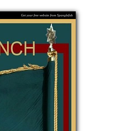
Get your free website from Spanglefish