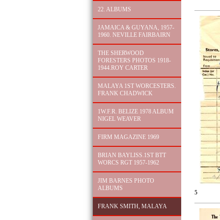
22. ALBUMS
JAMAICA & GUYANA, 1957-
1960. NEVILLE FAIRBAIRN
THE SHERWOOD
FORESTERS PHOTOS 1918-
1944.ROY CARTER
MALAYA 1ST WORCESTERS.
FRANK CHADWICK
1W.F.R. BELIZE 1978 ALBUM
NIGEL WEAVER
FIRM MAGAZINE 1969
BRIAN BAYLISS.1ST BTT
WORCS RGT 1957-1962
JIM BARNES PHOTO
ALBUMS
5
FRANK SMITH, MALAYA