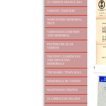
23. VERNON FRANCE 2011
VERNON, CEMETERY
WORCESTERS MEMORIAL,
TILLY
VERNONNET.CEMETERY
AND MEMORIAL
PENTHIEVRE QUAY,
VERNON
THE PONT CLEMENCEAU
AND ZMYSLONY
MEMORIALS
7
THE MARIE / TOWN HALL
MEMORIALS RE VISITED
SIGHTSEEING PHOTOS
24. GIBRALTAR 2012/2014