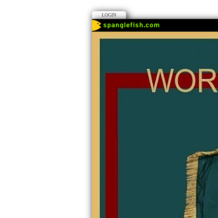
LOGIN