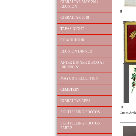
GIBRALTAR MAY 2014
REUNION
9
GIBRALTAR 2010
TAPAS NIGHT
COACH TOUR
REUNION DINNER
AFTER DINNER DISCO AT
`BRUNO`S'
MAYOR`S RECEPTION
CEMETERY
GIBRALTAR APES
11
SIGHTSEEING PHOTOS
James Arch
SIGHTSEEING PHOTOS
PART 2