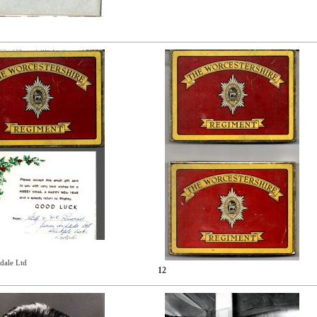
dale Ltd
12